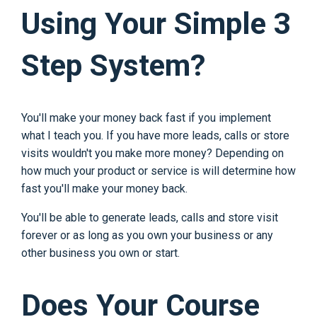
Using Your Simple 3
Step System?
You'll make your money back fast if you implement
what I teach you. If you have more leads, calls or store
visits wouldn't you make more money? Depending on
how much your product or service is will determine how
fast you'll make your money back.
You'll be able to generate leads, calls and store visit
forever or as long as you own your business or any
other business you own or start.
Does Your Course