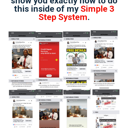
show you exactly how to do
this inside of my
Simple 3
Step System
.