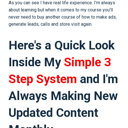
As you can see I have real life experience. I'm always
about learning but when it comes to my course you'll
never need to buy another course of how to make ads,
generate leads, calls and store visit again.
Here's a Quick Look
Inside My
Simple 3
Step System
and I'm
Always Making New
Updated Content