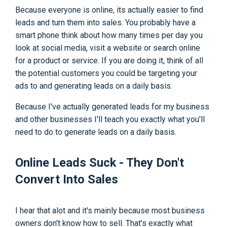
Because everyone is online, its actually easier to find
leads and turn them into sales. You probably have a
smart phone think about how many times per day you
look at social media, visit a website or search online
for a product or service. If you are doing it, think of all
the potential customers you could be targeting your
ads to and generating leads on a daily basis.
Because I've actually generated leads for my business
and other businesses I'll teach you exactly what you'll
need to do to generate leads on a daily basis.
Online Leads Suck - They Don't
Convert Into Sales
I hear that alot and it's mainly because most business
owners don't know how to sell. That's exactly what