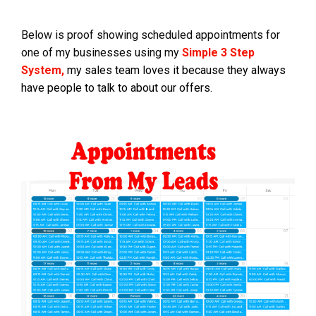
Below is proof showing scheduled appointments for
one of my businesses using my
Simple 3 Step
System,
my sales team loves it because they always
have people to talk to about our offers.