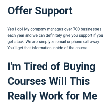
Offer Support
Yes I do! My company manages over 700 businesses
each year and we can definitely give you support if you
get stuck. We are simply an email or phone call away.
You'll get that information inside of the course.
I'm Tired of Buying
Courses Will This
Really Work for Me