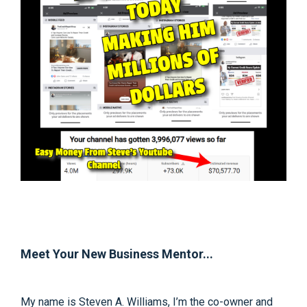
Meet Your New Business Mentor...
My name is Steven A. Williams, I’m the co-owner and