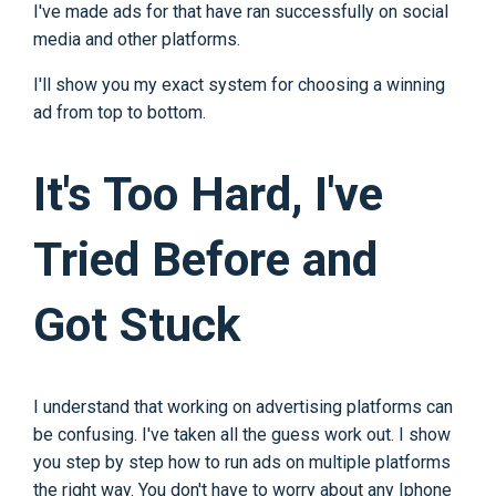
I've made ads for that have ran successfully on social
media and other platforms.
I'll show you my exact system for choosing a winning
ad from top to bottom.
It's Too Hard, I've
Tried Before and
Got Stuck
I understand that working on advertising platforms can
be confusing. I've taken all the guess work out. I show
you step by step how to run ads on multiple platforms
the right way. You don't have to worry about any Iphone