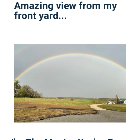
Amazing view from my
front yard...