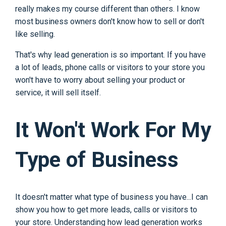
really makes my course different than others. I know
most business owners don't know how to sell or don't
like selling.
That's why lead generation is so important. If you have
a lot of leads, phone calls or visitors to your store you
won't have to worry about selling your product or
service, it will sell itself.
It Won't Work For My
Type of Business
It doesn't matter what type of business you have...I can
show you how to get more leads, calls or visitors to
your store. Understanding how lead generation works