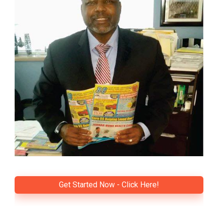
Get Started Now - Click Here!