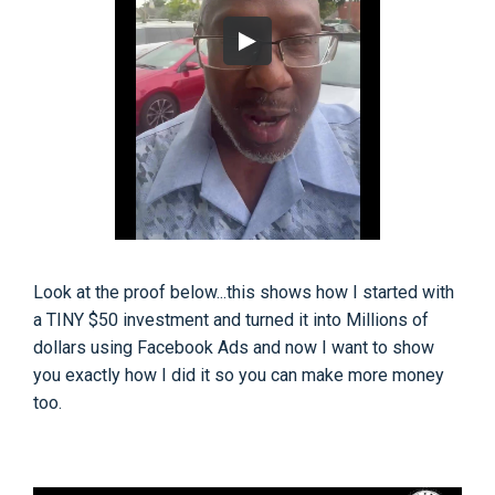
Look at the proof below...this shows how I started with
a TINY $50 investment and turned it into Millions of
dollars using Facebook Ads and now I want to show
you exactly how I did it so you can make more money
too.