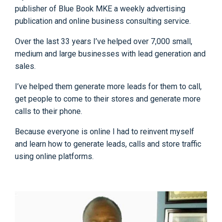
publisher of Blue Book MKE a weekly advertising
publication and online business consulting service.
Over the last 33 years I’ve helped over 7,000 small,
medium and large businesses with lead generation and
sales.
I’ve helped them generate more leads for them to call,
get people to come to their stores and generate more
calls to their phone.
Because everyone is online I had to reinvent myself
and learn how to generate leads, calls and store traffic
using online platforms.