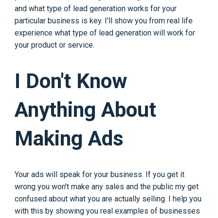
and what type of lead generation works for your
particular business is key. I'll show you from real life
experience what type of lead generation will work for
your product or service.
I Don't Know
Anything About
Making Ads
Your ads will speak for your business. If you get it
wrong you won't make any sales and the public my get
confused about what you are actually selling. I help you
with this by showing you real examples of businesses