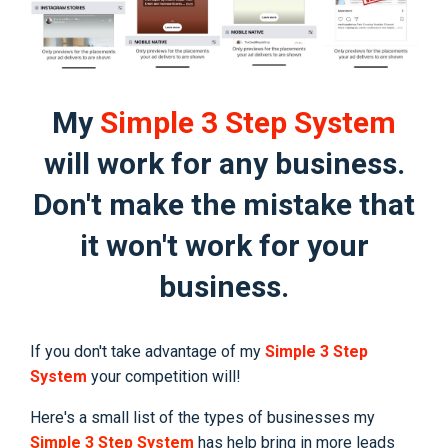
My
Simple 3 Step System
will work for any business.
Don't make the mistake that
it won't work for your
business.
If you don't take advantage of my
Simple 3 Step
System
your competition will!
Here's a small list of the types of businesses my
Simple 3 Step System
has help bring in more leads