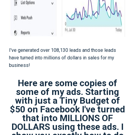
I've generated over 108,130 leads and those leads
have turned into millions of dollars in sales for my
business!
Here are some copies of
some of my ads. Starting
with just a Tiny Budget of
$50 on Facebook I've turned
that into MILLIONS OF
DOLLARS using these ads. I