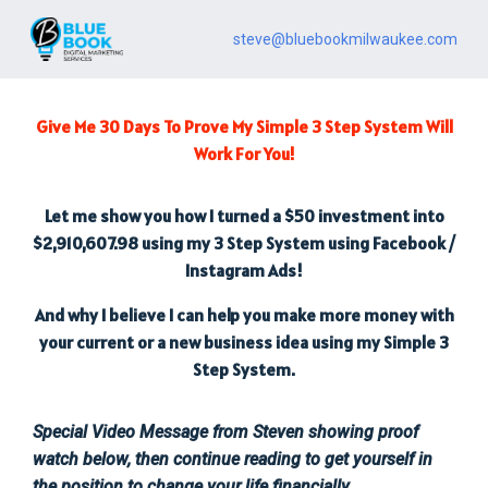
steve@bluebookmilwaukee.com
Give Me 30 Days To Prove My Simple 3 Step System Will
Work For You!
Let me show you how I turned a $50 investment into
$2,910,607.98 using my 3 Step System using Facebook /
Instagram Ads!
And why I believe I can help you make more money with
your current or a new business idea using my Simple 3
Step System.
Special Video Message from Steven showing proof
watch below, then continue reading to get yourself in
the position to change your life financially.