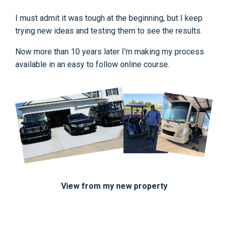
I must admit it was tough at the beginning, but I keep
trying new ideas and testing them to see the results.
Now more than 10 years later I’m making my process
available in an easy to follow online course.
View from my new property