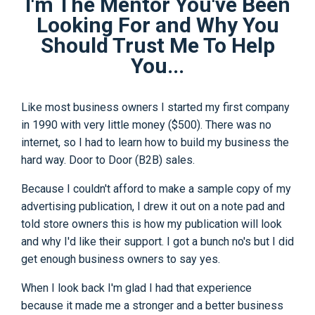
I'm The Mentor You've Been
Looking For and Why You
Should Trust Me To Help
You...
Like most business owners I started my first company
in 1990 with very little money ($500). There was no
internet, so I had to learn how to build my business the
hard way. Door to Door (B2B) sales.
Because I couldn't afford to make a sample copy of my
advertising publication, I drew it out on a note pad and
told store owners this is how my publication will look
and why I'd like their support. I got a bunch no's but I did
get enough business owners to say yes.
When I look back I'm glad I had that experience
because it made me a stronger and a better business