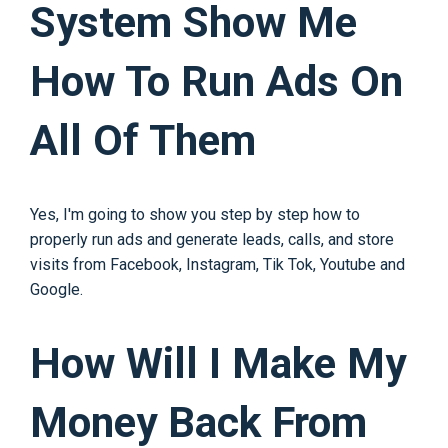
System Show Me
How To Run Ads On
All Of Them
Yes, I'm going to show you step by step how to
properly run ads and generate leads, calls, and store
visits from Facebook, Instagram, Tik Tok, Youtube and
Google.
How Will I Make My
Money Back From