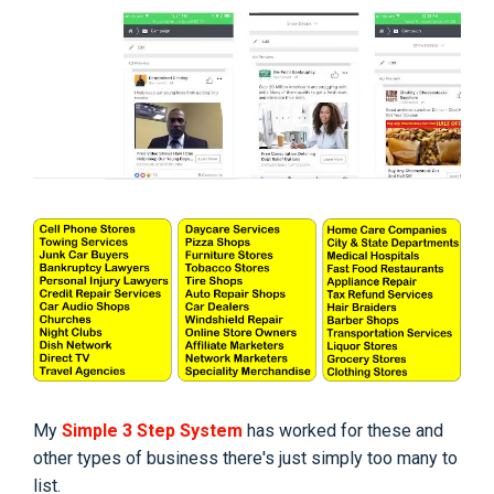
My
Simple 3 Step System
has worked for these and
other types of business there's just simply too many to
list.