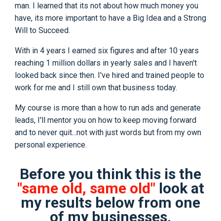
man. I learned that its not about how much money you
have, its more important to have a Big Idea and a Strong
Will to Succeed.
With in 4 years I earned six figures and after 10 years
reaching 1 million dollars in yearly sales and I haven't
looked back since then. I've hired and trained people to
work for me and I still own that business today.
My course is more than a how to run ads and generate
leads, I'll mentor you on how to keep moving forward
and to never quit...not with just words but from my own
personal experience.
Before you think this is the
"same old, same old"
look at
my results below from one
of my businesses.