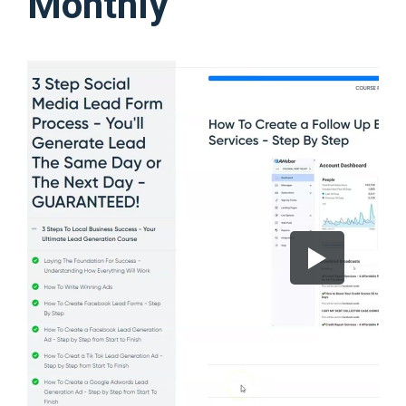
Monthly