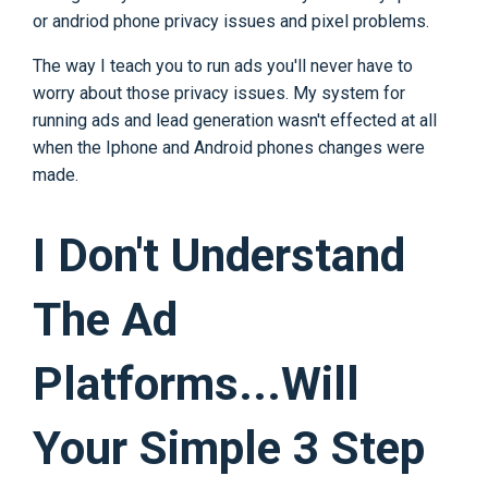
or andriod phone privacy issues and pixel problems.
The way I teach you to run ads you'll never have to
worry about those privacy issues. My system for
running ads and lead generation wasn't effected at all
when the Iphone and Android phones changes were
made.
I Don't Understand
The Ad
Platforms...Will
Your Simple 3 Step