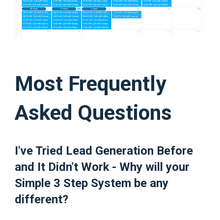
Most Frequently
Asked Questions
I've Tried Lead Generation Before
and It Didn't Work - Why will your
Simple 3 Step System be any
different?