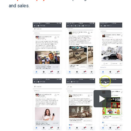
and sales.